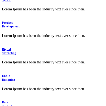
Lorem Ipsum has been the industry text ever since then.
Product
Development
Lorem Ipsum has been the industry text ever since then.
Digital
Marketing
Lorem Ipsum has been the industry text ever since then.
UI/UX
Designing
Lorem Ipsum has been the industry text ever since then.
Data