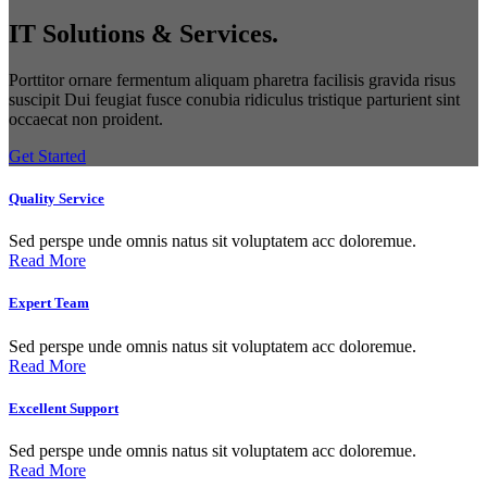
IT Solutions & Services.
Porttitor ornare fermentum aliquam pharetra facilisis gravida risus
suscipit Dui feugiat fusce conubia ridiculus tristique parturient sint
occaecat non proident.
Get Started
Quality Service
Sed perspe unde omnis natus sit voluptatem acc doloremue.
Read More
Expert Team
Sed perspe unde omnis natus sit voluptatem acc doloremue.
Read More
Excellent Support
Sed perspe unde omnis natus sit voluptatem acc doloremue.
Read More