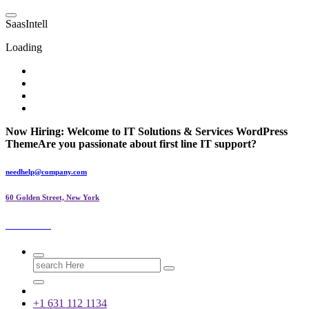
Skip
to
S
a
a
s
I
n
t
e
l
l
content
Loading
Now Hiring:
Welcome to IT Solutions & Services WordPress
Theme
Are you passionate about first line IT support?
needhelp@company.com
60 Golden Street, New York
SaasIntell
Search
for:
+1 631 112 1134