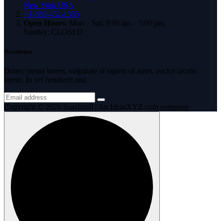
New York USA
+1-888-452-1505
Open Hours:
Mon – Sat: 9:00 am – 5:00 pm,
Sunday: CLOSED
Newsletter
Donec metus lorem, vulputate at sapien sit amet, auctor iaculis
lorem. In vel hendrerit nisi.
Copyright © 2026 SaasIntell | An IdeasXYZ.com company