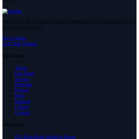
We work with a passion of taking challenges and creating new ones
in advertising sector.
Get a Quote
Lets Start Talking
Quick Links
About
Our Team
Service
Portfolio
Pricing
Help
Support
Clients
Contact
Official Info
855 Kim Road, Broklyn Street,