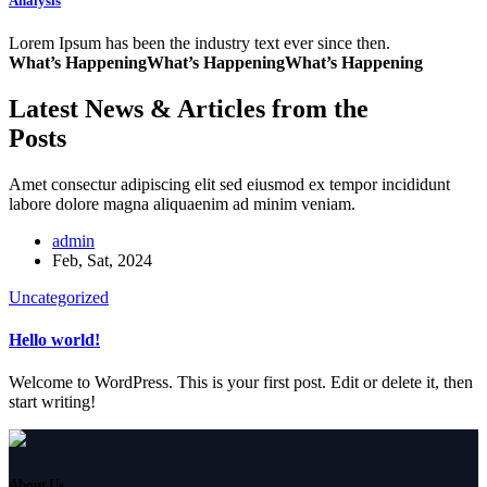
Analysis
Lorem Ipsum has been the industry text ever since then.
What’s Happening
What’s Happening
What’s Happening
Latest News & Articles from the
Posts
Amet consectur adipiscing elit sed eiusmod ex tempor incididunt
labore dolore magna aliquaenim ad minim veniam.
admin
Feb, Sat, 2024
Uncategorized
Hello world!
Welcome to WordPress. This is your first post. Edit or delete it, then
start writing!
About Us